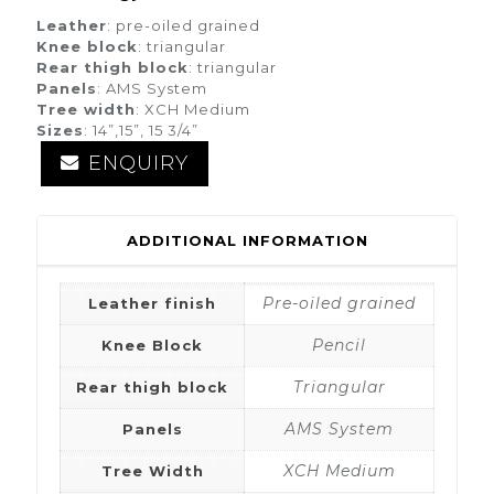
Leather
: pre-oiled grained
Knee block
: triangular
Rear thigh block
: triangular
Panels
: AMS System
Tree width
: XCH Medium
Sizes
: 14”,15”, 15 3/4”
ENQUIRY
ADDITIONAL INFORMATION
Pre-oiled grained
Leather finish
Pencil
Knee Block
Triangular
Rear thigh block
AMS System
Panels
XCH Medium
Tree Width