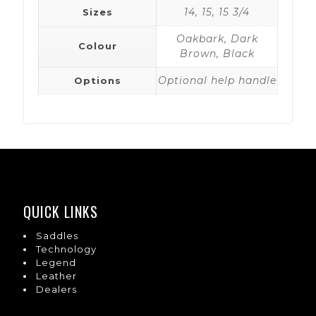
14, 15, 15 3/4
Sizes
Oakbark, Dark
Colour
Brown, Black
Optional help handle
Options
QUICK LINKS
Saddles
Technology
Legend
Leather
Dealers