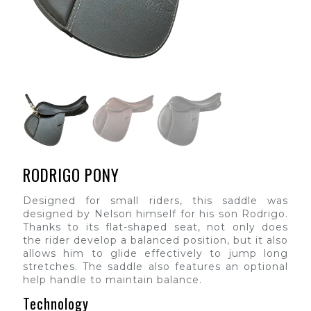
RODRIGO PONY
Designed for small riders, this saddle was
designed by Nelson himself for his son Rodrigo.
Thanks to its flat-shaped seat, not only does
the rider develop a balanced position, but it also
allows him to glide effectively to jump long
stretches. The saddle also features an optional
help handle to maintain balance.
Technology