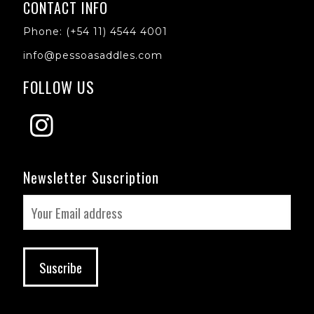
CONTACT INFO
Phone: (+54 11) 4544 4001
info@pessoasaddles.com
FOLLOW US
Newsletter Suscription