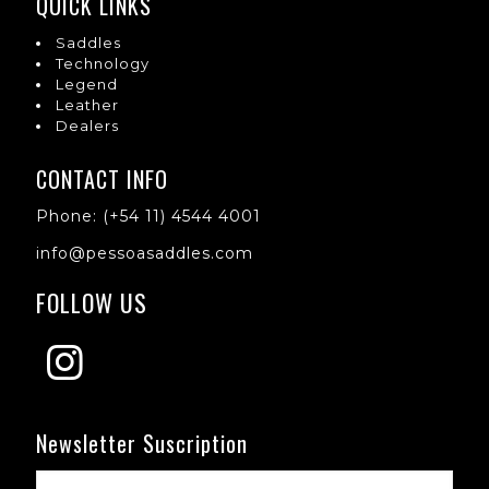
QUICK LINKS
Saddles
Technology
Legend
Leather
Dealers
CONTACT INFO
Phone: (+54 11) 4544 4001
info@pessoasaddles.com
FOLLOW US
Newsletter Suscription