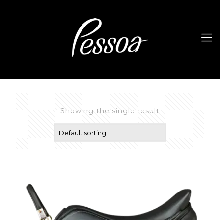
Showing the single result