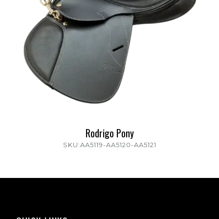
Rodrigo Pony
SKU:AA5119-AA5120-AA5121