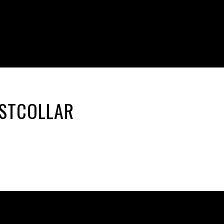
ASTCOLLAR