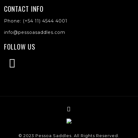
CONTACT INFO
Phone: (+54 11) 4544 4001
info@pessoasaddles.com
FOLLOW US
© 2023 Pessoa Saddles. All Rights Reserved.