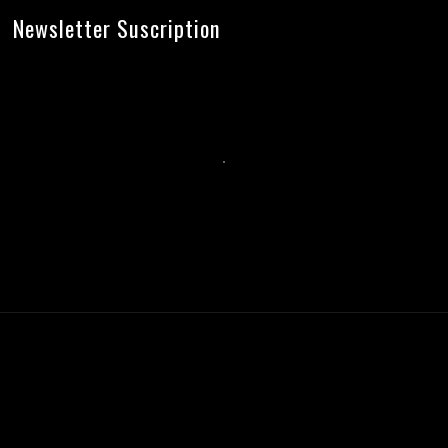
Newsletter Suscription