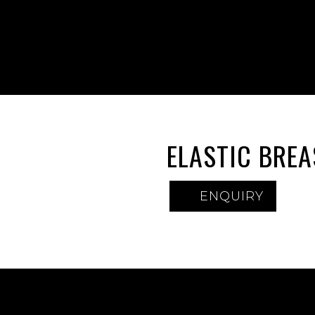
ELASTIC BRE
ENQUIRY