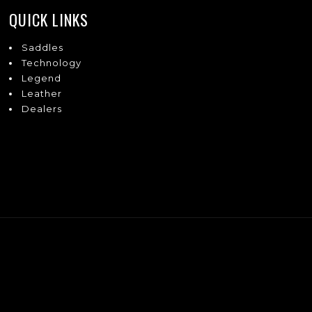
QUICK LINKS
Saddles
Technology
Legend
Leather
Dealers