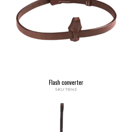
Flash converter
SKU:76145