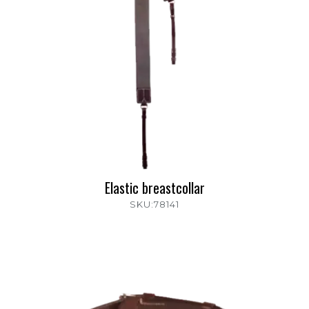
Elastic breastcollar
SKU:78141