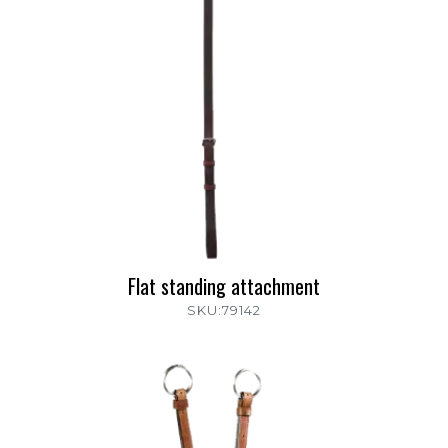
Flat standing attachment
SKU:79142