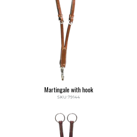
Martingale with hook
SKU:79144