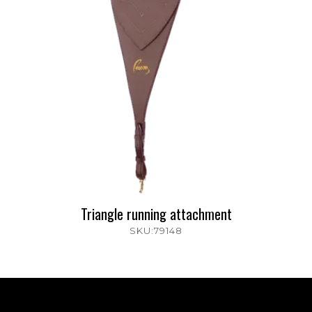
Triangle running attachment
SKU:79148