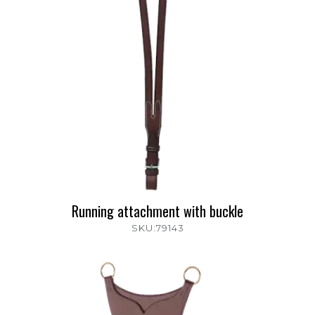
Running attachment with buckle
SKU:79143