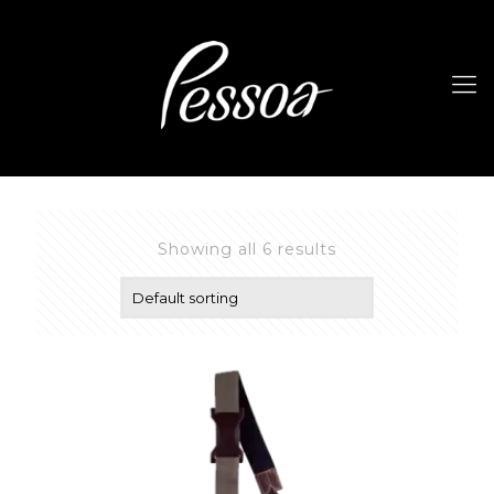
Showing all 6 results