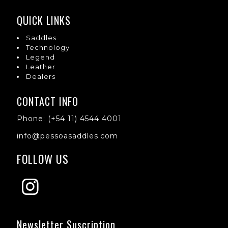
QUICK LINKS
Saddles
Technology
Legend
Leather
Dealers
CONTACT INFO
Phone: (+54 11) 4544 4001
info@pessoasaddles.com
FOLLOW US
Newsletter Suscription