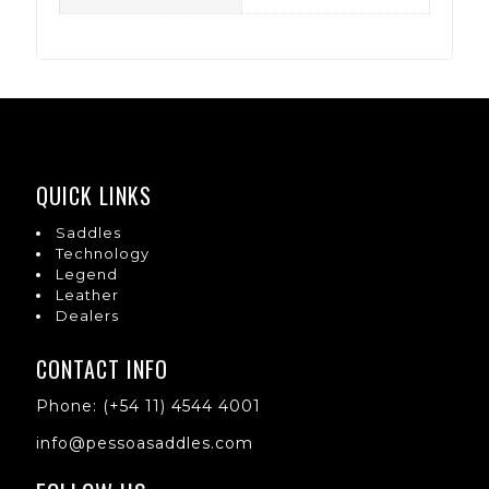
QUICK LINKS
Saddles
Technology
Legend
Leather
Dealers
CONTACT INFO
Phone: (+54 11) 4544 4001
info@pessoasaddles.com