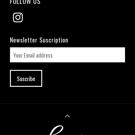
FOLLOW US
Newsletter Suscription