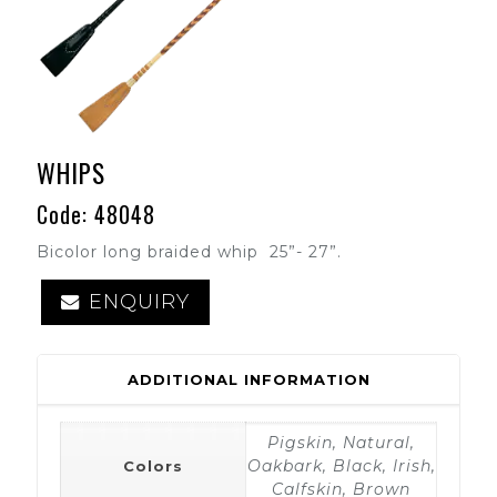
WHIPS
Code: 48048
Bicolor long braided whip 25”- 27”.
ENQUIRY
ADDITIONAL INFORMATION
Pigskin, Natural,
Oakbark, Black, Irish,
Colors
Calfskin, Brown