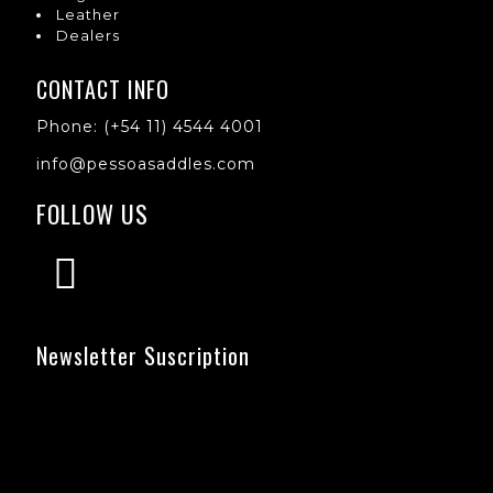
Leather
Dealers
CONTACT INFO
Phone: (+54 11) 4544 4001
info@pessoasaddles.com
FOLLOW US
Newsletter Suscription