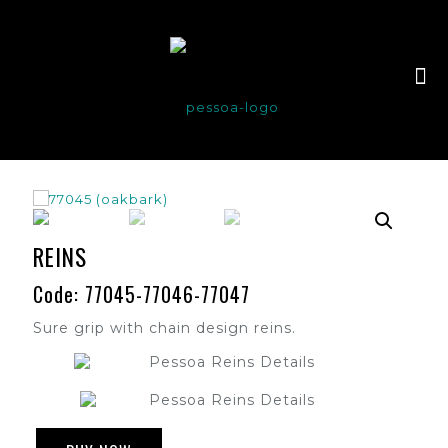
REINS
Code: 77045-77046-77047
Sure grip with chain design reins.