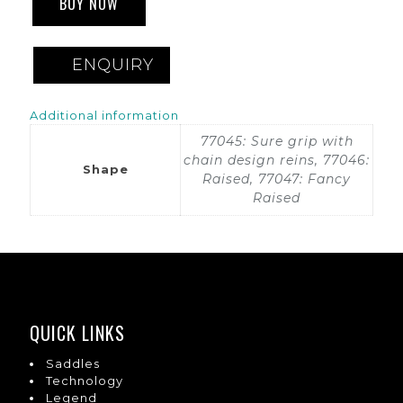
BUY NOW
ENQUIRY
Additional information
77045: Sure grip with
chain design reins, 77046:
Shape
Raised, 77047: Fancy
Raised
QUICK LINKS
Saddles
Technology
Legend