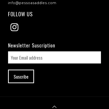
info@pessoasaddles.com
FOLLOW US
Newsletter Suscription