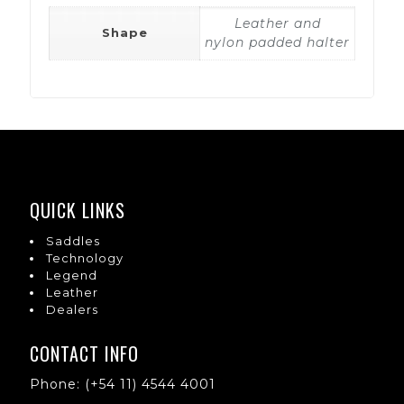
Leather and
Shape
nylon padded halter
QUICK LINKS
Saddles
Technology
Legend
Leather
Dealers
CONTACT INFO
Phone: (+54 11) 4544 4001