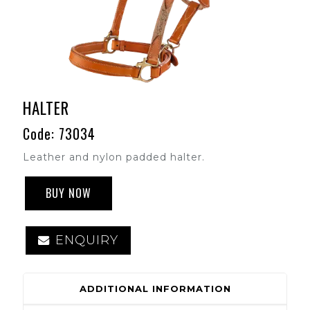
HALTER
Code: 73034
Leather and nylon padded halter.
BUY NOW
ENQUIRY
ADDITIONAL INFORMATION