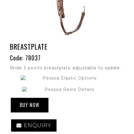
BREASTPLATE
Code: 78037
Wide 3 points breastplate adjustable to saddle.
BUY NOW
ENQUIRY