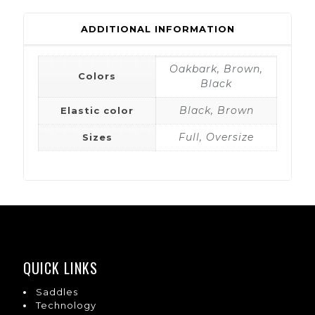
ADDITIONAL INFORMATION
Oakbark, Brown,
Colors
Black
Black, Brown
Elastic color
Full, Oversize
Sizes
QUICK LINKS
Saddles
Technology