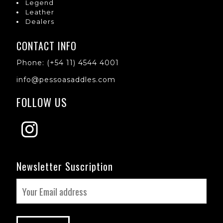
Legend
Leather
Dealers
CONTACT INFO
Phone: (+54 11) 4544 4001
info@pessoasaddles.com
FOLLOW US
Newsletter Suscription