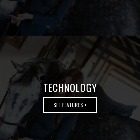
SEE
MORE
>
TECHNOLOGY
SEE FEATURES >