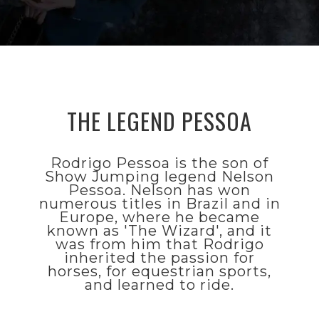
TECHNOLOGY
THE LEGEND PESSOA
FEATURES
>
THE
Rodrigo Pessoa is the son of
Show Jumping legend Nelson
LEGEND
Pessoa. Nelson has won
PESSOA
numerous titles in Brazil and in
Europe, where he became
known as 'The Wizard', and it
was from him that Rodrigo
Rodrigo
inherited the passion for
Pessoa is the
horses, for equestrian sports,
son of Show
and learned to ride.
Jumping
legend