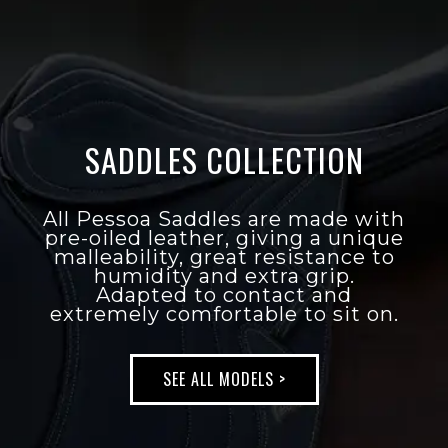
All Pessoa Saddles are made with
pre-oiled leather,
giving a unique malleability,
great resistance to humidity and
extra grip.
Adapted to contact and
extremely comfortable to sit on.
SADDLES COLLECTION
SEE ALL MODELS >
All Pessoa Saddles are made with
pre-oiled leather, giving a unique
malleability, great resistance to
humidity and extra grip.
Adapted to contact and
extremely comfortable to sit on.
SEE ALL MODELS >