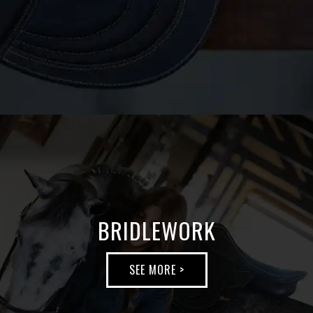
BRIDLEWORK
SEE MORE >
BRIDLEWORK