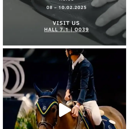
KNOW
MORE >