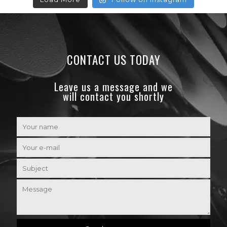
CONTACT US TODAY
Leave us a message and we
will contact you shortly