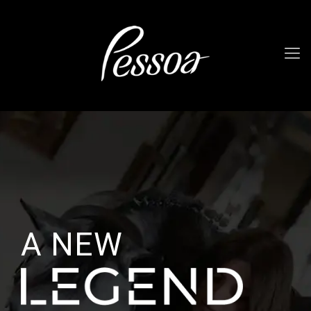
A NEW