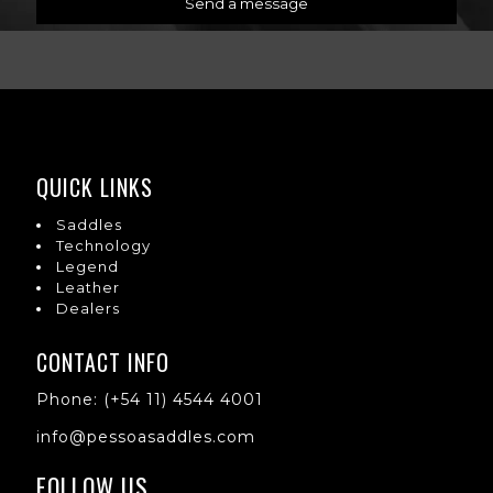
QUICK LINKS
Saddles
Technology
Legend
Leather
Dealers
CONTACT INFO
Phone: (+54 11) 4544 4001
info@pessoasaddles.com
FOLLOW US