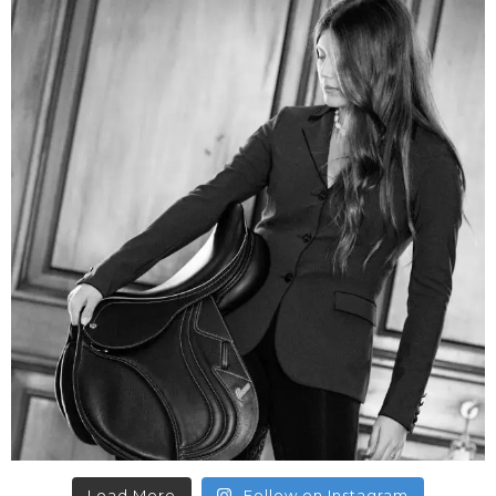
Load More
Follow on Instagram