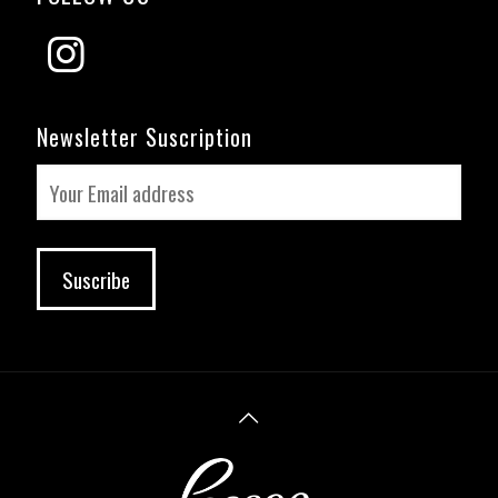
Newsletter Suscription