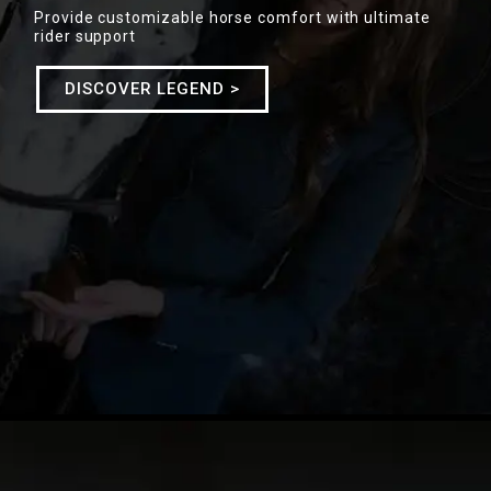
Provide customizable horse comfort with ultimate
rider support
DISCOVER LEGEND >
SADDLES COLLECTION