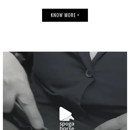
Nelson
Pessoa.
Nelson has
KNOW MORE >
won
numerous
titles in
Brazil and in
Europe,
where he
became
known as
'The Wizard',
and it was
from him
that Rodrigo
inherited the
passion for
horses, for
equestrian
sports, and
learned to
ride.