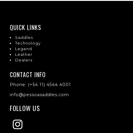
QUICK LINKS
Saddles
Technology
Legend
Leather
Dealers
CONTACT INFO
Phone: (+54 11) 4544 4001
info@pessoasaddles.com
FOLLOW US