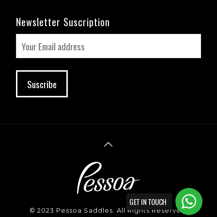
Newsletter Suscription
GET IN TOUCH
© 2023 Pessoa Saddles. All Rights Reserved.