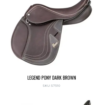
LEGEND PONY DARK BROWN
SKU:S7510