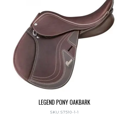
LEGEND PONY OAKBARK
SKU:S7510-1-1