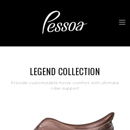
LEGEND COLLECTION
Provide customizable horse comfort with ultimate
rider support