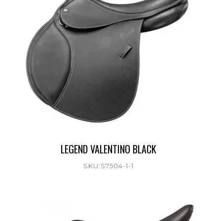
LEGEND VALENTINO BLACK
SKU:S7504-1-1