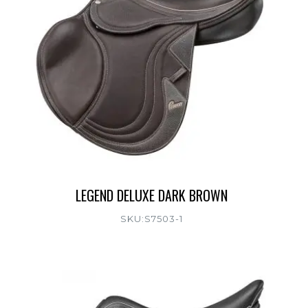
LEGEND DELUXE DARK BROWN
SKU:S7503-1