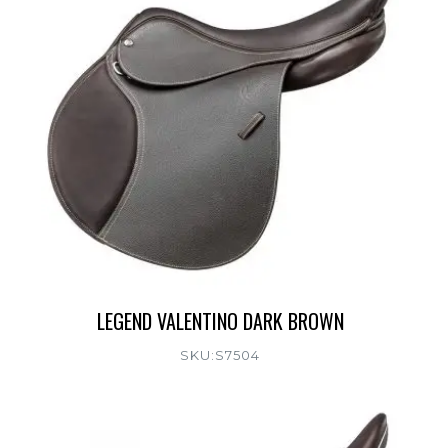
LEGEND VALENTINO DARK BROWN
SKU:S7504