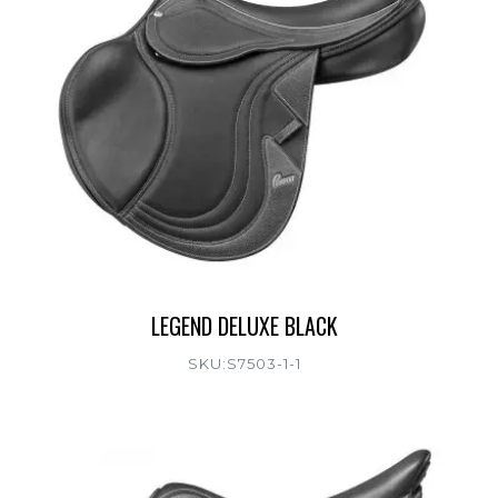
LEGEND DELUXE BLACK
SKU:S7503-1-1