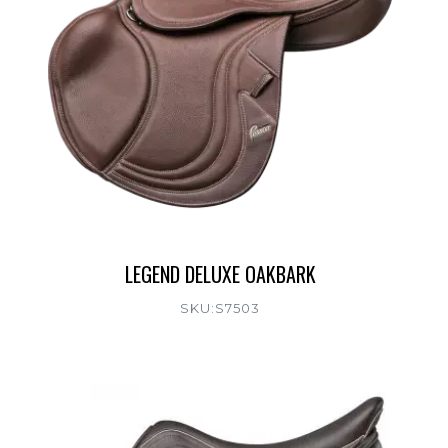
LEGEND DELUXE OAKBARK
SKU:S7503