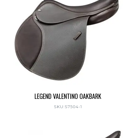
LEGEND VALENTINO OAKBARK
SKU:S7504-1