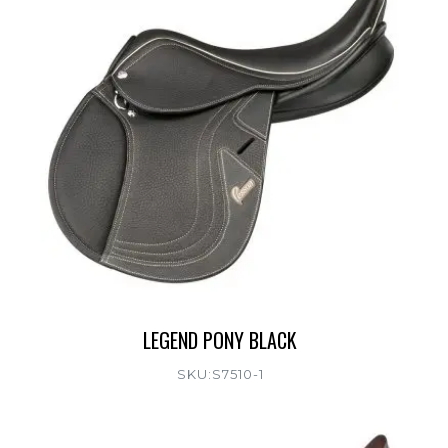
LEGEND PONY BLACK
SKU:S7510-1