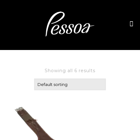
Showing all 6 results