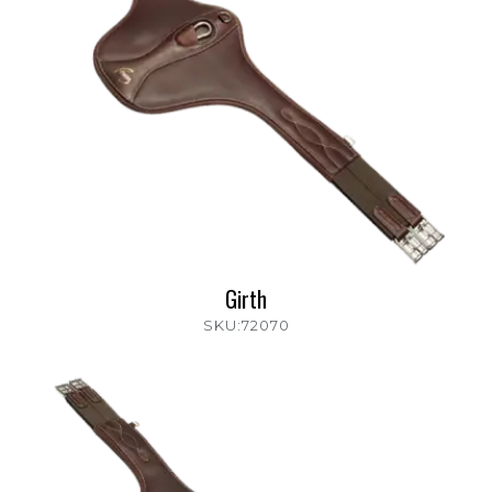
Girth
SKU:72070