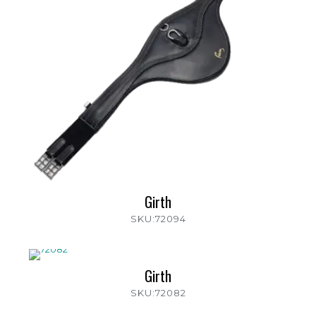
Girth
SKU:72094
Girth
SKU:72082