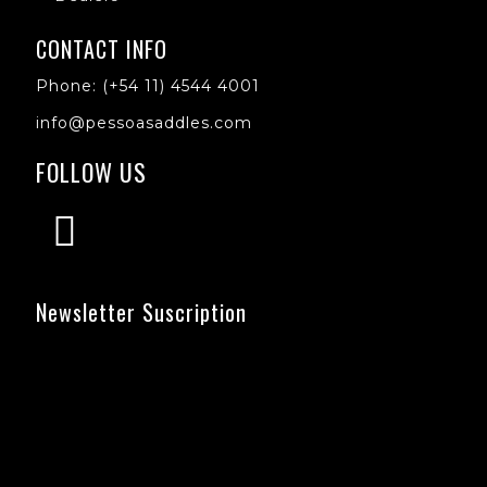
CONTACT INFO
Phone: (+54 11) 4544 4001
info@pessoasaddles.com
FOLLOW US
Newsletter Suscription