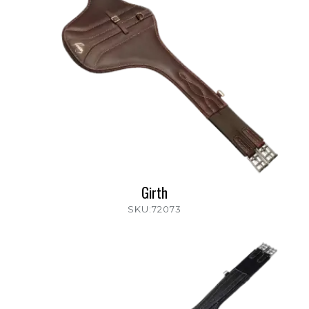
Girth
SKU:72073