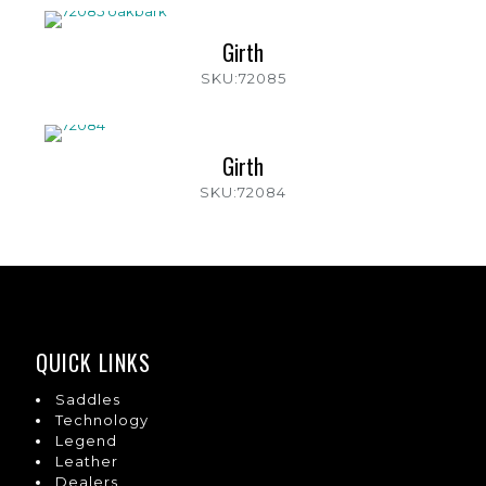
Girth
SKU:72085
Girth
SKU:72084
QUICK LINKS
Saddles
Technology
Legend
Leather
Dealers