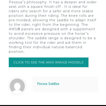
Pessoa’́s philosophy. It has a deeper and wider
seat with a square finish-off . It is ideal for
riders who search for a safer and more stable
position during their riding. The knee rolls are
pre-molded, allowing the saddle to adapt itself
to the rider, right from the beginning. The
AMS® panels are designed with a supplement
to avoid excessive pressure on the horse’́s
shoulder. The saddle range is designed to be a
working tool for the rider and aid them in
finding their individual natural balanced
position.
CLICK TO SEE THE AMO RANGE MODELS
Pessoa Saddles