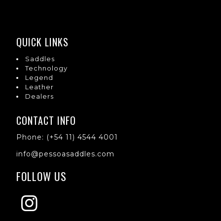
QUICK LINKS
Saddles
Technology
Legend
Leather
Dealers
CONTACT INFO
Phone: (+54 11) 4544 4001
info@pessoasaddles.com
FOLLOW US