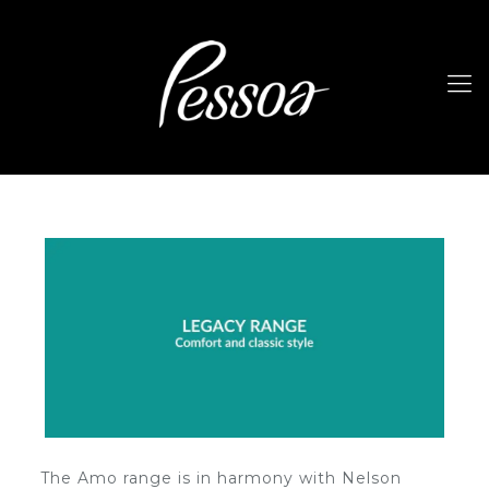
The Amo range is in harmony with Nelson