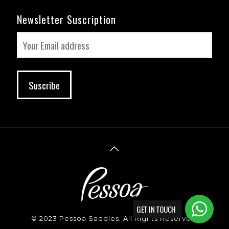
Newsletter Suscription
GET IN TOUCH
© 2023 Pessoa Saddles. All Rights Reserved.