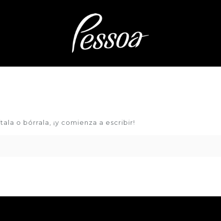
ala o bórrala, ¡y comienza a escribir!