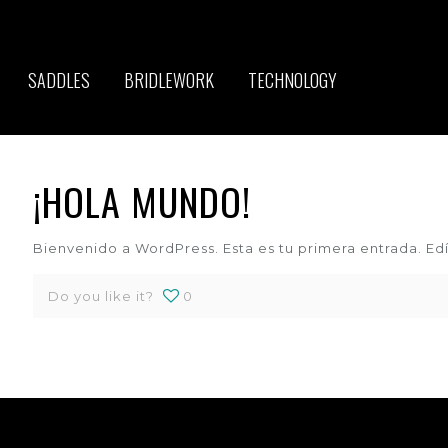
SADDLES
BRIDLEWORK
TECHNOLOGY
¡HOLA MUNDO!
Bienvenido a WordPress. Esta es tu primera entrada. Edít
Do you like it?
0