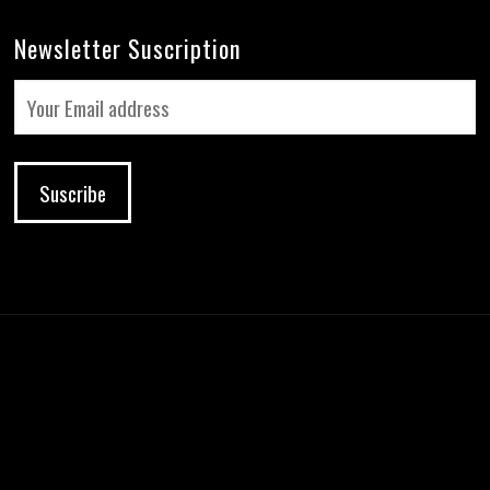
Newsletter Suscription