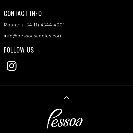
CONTACT INFO
Phone: (+54 11) 4544 4001
info@pessoasaddles.com
FOLLOW US