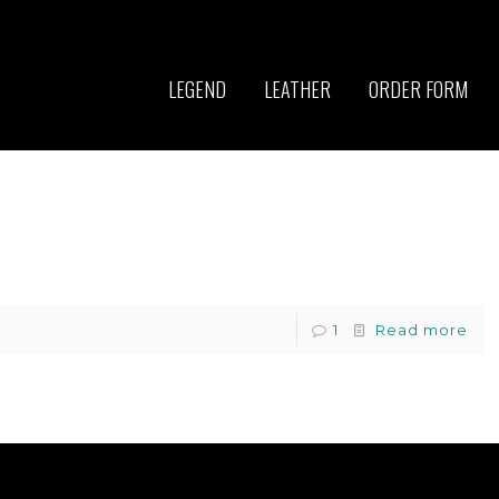
LEGEND
LEATHER
ORDER FORM
1
Read more