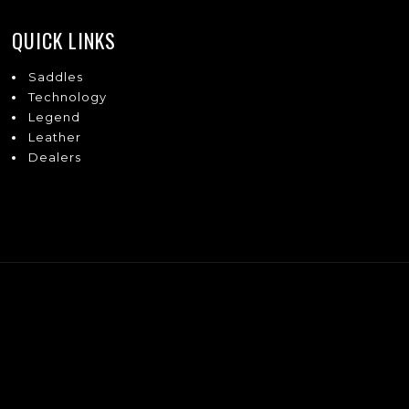
QUICK LINKS
Saddles
Technology
Legend
Leather
Dealers